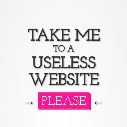
TAKE ME
TO A
USELESS
WEBSITE
→
PLEASE
←