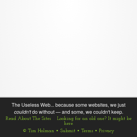
The Useless Web... because some websites, we just
couldn't
do without — and some, we couldn't keep.
Read About The Sites
⋆
Looking for an old one? It might be
here.
© Tim Holman
⋆
Submit
⋆
Terms
⋆
Privacy